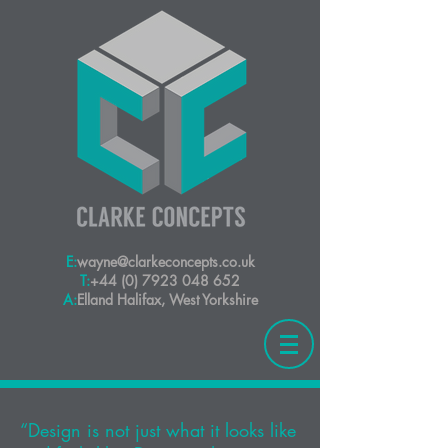
E:
wayne@clarkeconcepts.co.uk
T:
+44 (0) 7923 048 652
A:
Elland Halifax, West Yorkshire
“Design is not just what it looks like