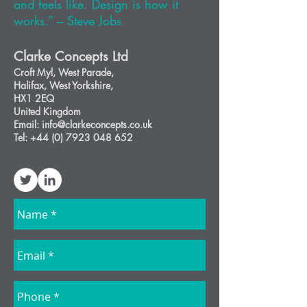
and feels like. Design is how it
works.” – Steve Jobs
Clarke Concepts Ltd
Croft Myl,
West Parad
e,
Halifax, West Yorkshire,
HX1 2EQ
United Kingdom
Email: info@clarkeconcepts.co.uk
Tel:
+44 (0) 7923 048 652